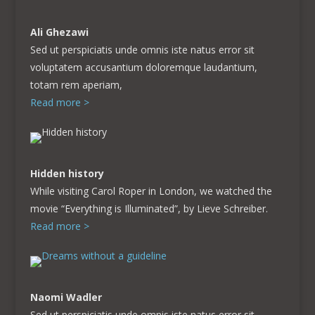
Ali Ghezawi
Sed ut perspiciatis unde omnis iste natus error sit
voluptatem accusantium doloremque laudantium,
totam rem aperiam,
Read more >
Hidden history
While visiting Carol Roper in London, we watched the
movie “Everything is Illuminated”, by Lieve Schreiber.
Read more >
Naomi Wadler
Sed ut perspiciatis unde omnis iste natus error sit