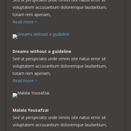
voluptatem accusantium doloremque laudantium,
totam rem aperiam,
Read more >
Dreams without a guideline
Sed ut perspiciatis unde omnis iste natus error sit
voluptatem accusantium doloremque laudantium,
totam rem aperiam,
Read more >
Malala
Yousafzai
Sed ut perspiciatis unde omnis iste natus error sit
voluptatem accusantium doloremque laudantium,