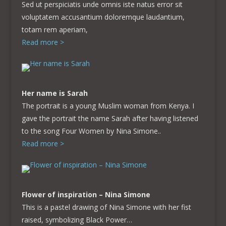
Sed ut perspiciatis unde omnis iste natus error sit
voluptatem accusantium doloremque laudantium,
totam rem aperiam,
Read more >
Her name is Sarah
The portrait is a young Muslim woman from Kenya. I
gave the portrait the name Sarah after having listened
to the song Four Women by Nina Simone..
Read more >
Flower of inspiration – Nina Simone
This is a pastel drawing of Nina Simone with her fist
raised, symbolizing Black Power…