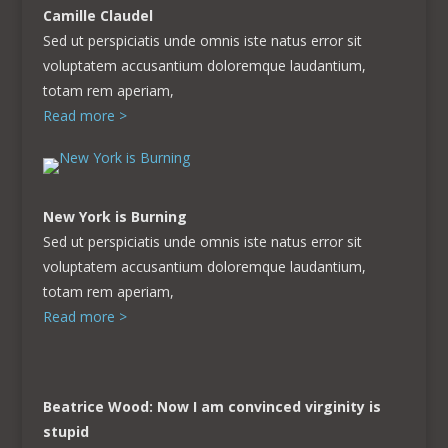
Camille Claudel
Sed ut perspiciatis unde omnis iste natus error sit
voluptatem accusantium doloremque laudantium,
totam rem aperiam,
Read more >
New York is Burning
Sed ut perspiciatis unde omnis iste natus error sit
voluptatem accusantium doloremque laudantium,
totam rem aperiam,
Read more >
Beatrice Wood: Now I am convinced virginity is
stupid