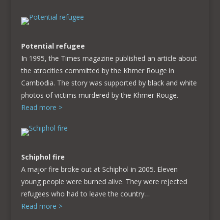
Potential refugee
In 1995, the Times magazine published an article about
the atrocities committed by the Khmer Rouge in
Cambodia. The story was supported by black and white
photos of victims murdered by the Khmer Rouge.
Read more >
Schiphol fire
A major fire broke out at Schiphol in 2005. Eleven
young people were burned alive. They were rejected
refugees who had to leave the country…
Read more >