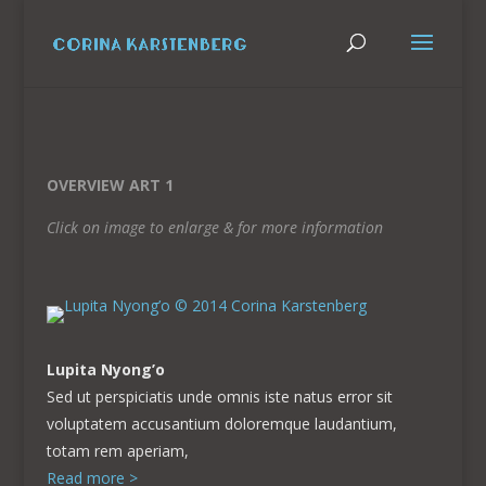
OVERVIEW ART 1
Click on image to enlarge & for more information
Lupita Nyong’o
Sed ut perspiciatis unde omnis iste natus error sit
voluptatem accusantium doloremque laudantium,
totam rem aperiam,
Read more >