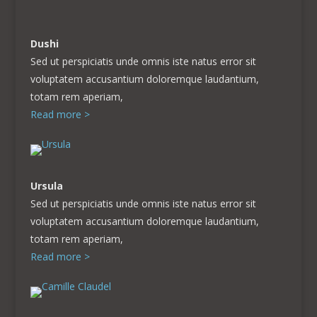
Dushi
Sed ut perspiciatis unde omnis iste natus error sit
voluptatem accusantium doloremque laudantium,
totam rem aperiam,
Read more >
Ursula
Sed ut perspiciatis unde omnis iste natus error sit
voluptatem accusantium doloremque laudantium,
totam rem aperiam,
Read more >