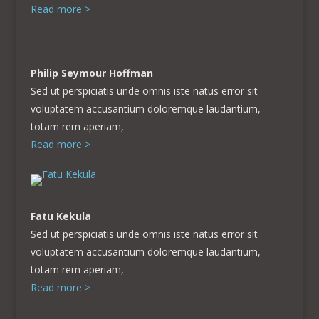
Read more >
Philip Seymour Hoffman
Sed ut perspiciatis unde omnis iste natus error sit
voluptatem accusantium doloremque laudantium,
totam rem aperiam,
Read more >
Fatu Kekula
Sed ut perspiciatis unde omnis iste natus error sit
voluptatem accusantium doloremque laudantium,
totam rem aperiam,
Read more >