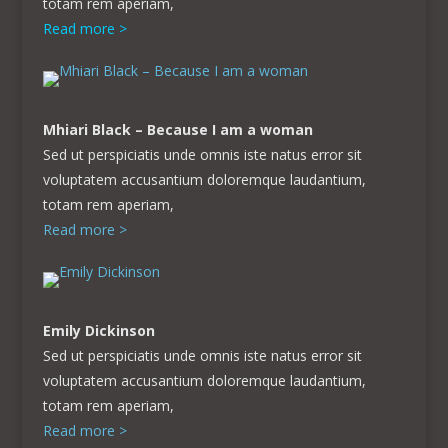
totam rem aperiam,
Read more >
Mhiari Black – Because I am a woman
Sed ut perspiciatis unde omnis iste natus error sit
voluptatem accusantium doloremque laudantium,
totam rem aperiam,
Read more >
Emily Dickinson
Sed ut perspiciatis unde omnis iste natus error sit
voluptatem accusantium doloremque laudantium,
totam rem aperiam,
Read more >